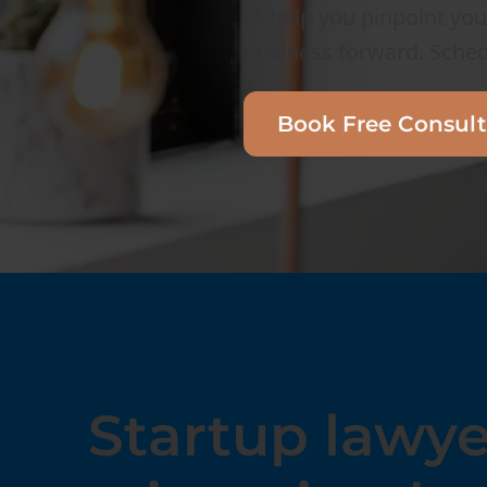
to help you pinpoint you
business forward. Sched
Book Free Consult
Startup lawye