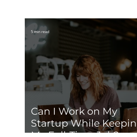
5 min read
Can I Work on My
Startup While Keepi
My Full-Time Job?