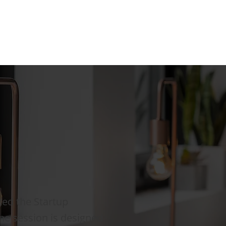
ted the Startup
ine session is designed