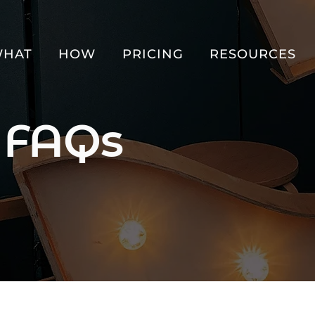
HAT
HOW
PRICING
RESOURCES
 FAQs