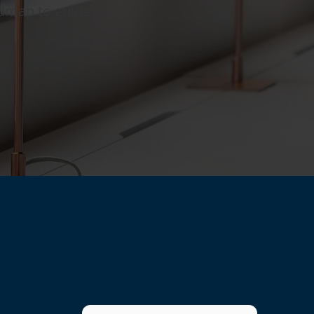
admap to guide your