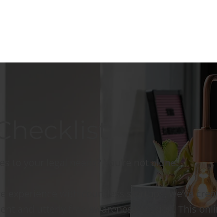
Checklist
es to your legal needs? You’re not alone.
e experience with countless startups, we’ve crea
ient and utterly free awareness session. This onl