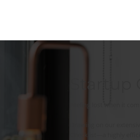
Startup 
Feeling lost when it com
Drawing on our extensiv
Checklist—a highly effic