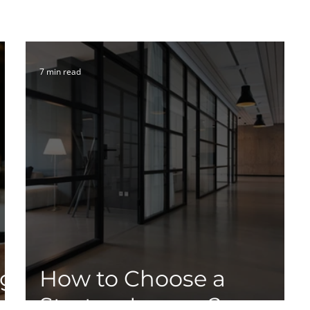
7 min read
ng
How to Choose a
Startup Lawyer?