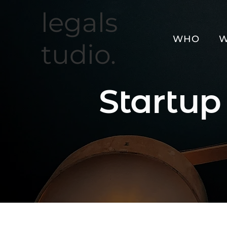
legals
WHO
W
tudio.
Startup