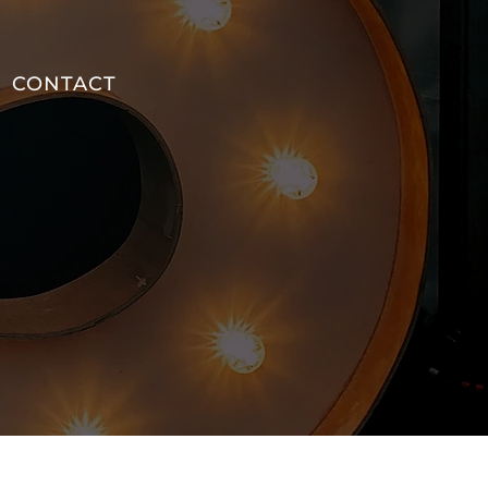
CONTACT