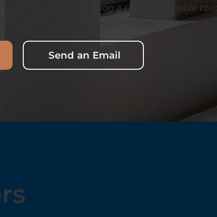
r legal needs and develop a clear, actionable ro
ule your free online session today!
Send an Email
rs