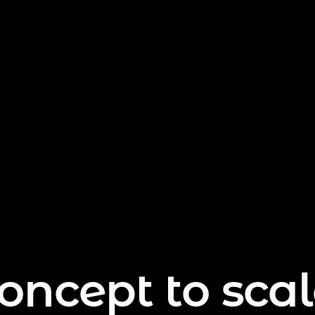
oncept to scal