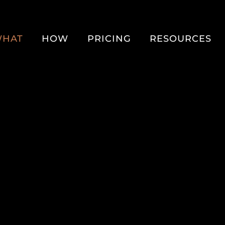
HAT
HOW
PRICING
RESOURCES