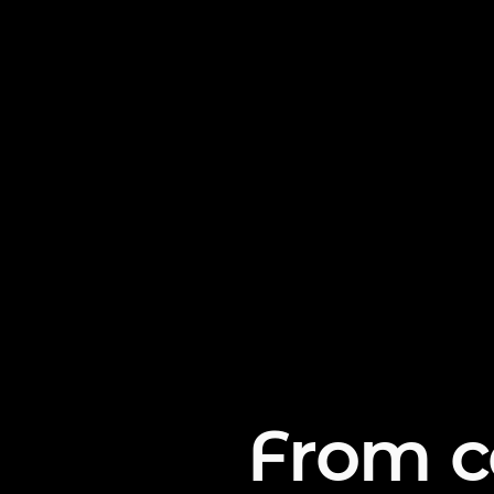
From c