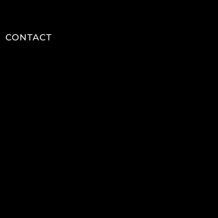
CONTACT