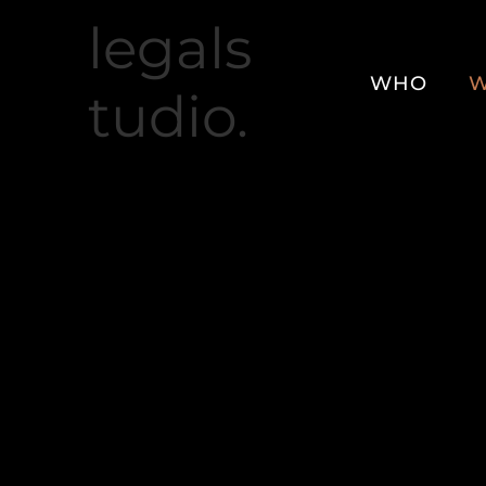
legals
WHO
W
tudio.