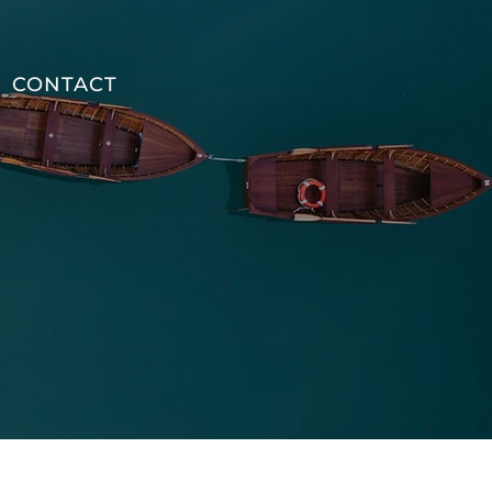
CONTACT