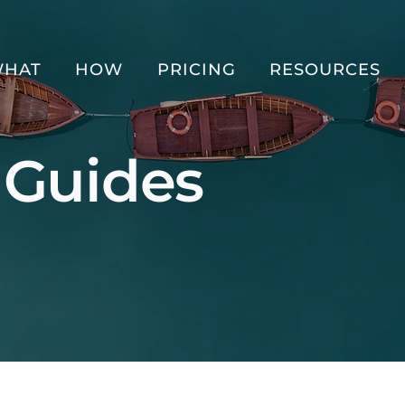
HAT
HOW
PRICING
RESOURCES
 Guides