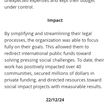
unexpected expenses and kept their budget 
under control.
Impact
By simplifying and streamlining their legal 
processes, the organization was able to focus 
fully on their goals. This allowed them to 
redirect international public funds toward 
solving pressing social challenges. To date, their 
work has positively impacted over 40 
communities, secured millions of dollars in 
private funding, and directed resources toward 
social impact projects with measurable results.
22/12/24