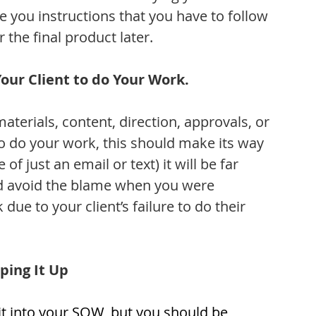
ve you instructions that you have to follow 
 the final product later.
ur Client to do Your Work.
materials, content, direction, approvals, or 
to do your work, this should make its way 
 of just an email or text) it will be far 
nd avoid the blame when you were 
e to your client’s failure to do their 
ping It Up
 it into your SOW, but you should be 