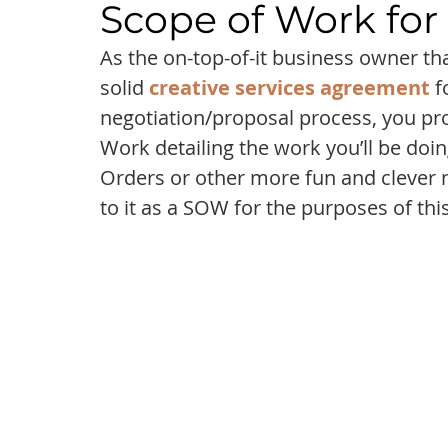
Scope of Work for
As the on-top-of-it business owner th
solid 
creative services agreement
 
negotiation/proposal process, you pro
Work detailing the work you’ll be doi
Orders or other more fun and clever na
to it as a SOW for the purposes of this