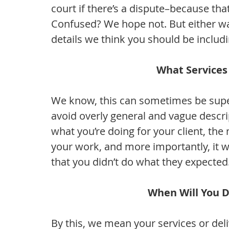
court if there’s a dispute–because tha
Confused? We hope not. But either wa
details we think you should be includ
What Services
We know, this can sometimes be super 
avoid overly general and vague descri
what you’re doing for your client, the
your work, and more importantly, it 
that you didn’t do what they expected
When Will You D
By this, we mean your services or deli