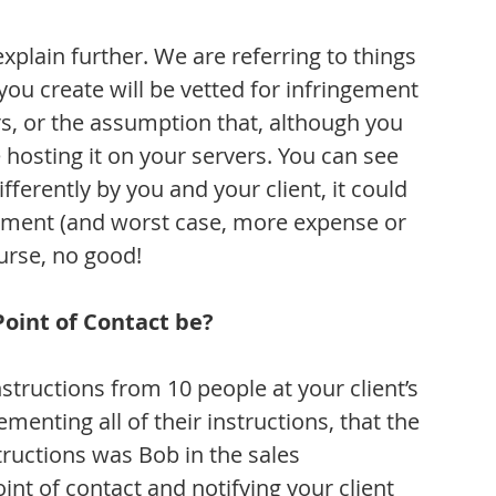
 explain further. We are referring to things 
ou create will be vetted for infringement 
urs, or the assumption that, although you 
 hosting it on your servers. You can see 
fferently by you and your client, it could 
eement (and worst case, more expense or 
urse, no good!
Point of Contact be?
ructions from 10 people at your client’s 
lementing all of their instructions, that the 
tructions was Bob in the sales 
nt of contact and notifying your client 