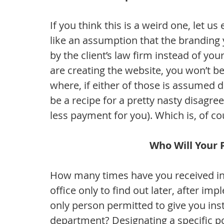
If you think this is a weird one, let us
like an assumption that the branding y
by the client’s law firm instead of yo
are creating the website, you won’t be
where, if either of those is assumed di
be a recipe for a pretty nasty disagr
less payment for you). Which is, of co
Who Will Your 
How many times have you received inst
office only to find out later, after imp
only person permitted to give you ins
department? Designating a specific poi