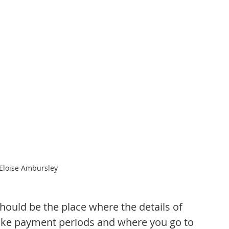
 Eloise Ambursley
ould be the place where the details of 
 like payment periods and where you go to 