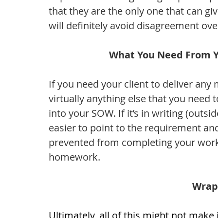
that they are the only one that can gi
will definitely avoid disagreement over
What You Need From Yo
If you need your client to deliver any 
virtually anything else that you need 
into your SOW. If it’s in writing (outside
easier to point to the requirement a
prevented from completing your work du
homework. 
Wrap
Ultimately, all of this might not make