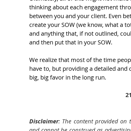
thinking about each engagement throu
between you and your client. Even bett
create your SOW (we know, what a tota
and anything that, if not outlined, cou
and then put that in your SOW.
We realize that most of the time peop
have to, but providing a detailed an
big, big favor in the long run.
2
Disclaimer
: The content provided on t
and cannot be construed as advertising,