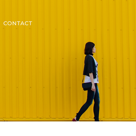
CONTACT