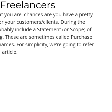
 Freelancers
at you are, chances are you have a pretty 
for your customers/clients. During the 
bably include a Statement (or Scope) of 
ng. These are sometimes called Purchase 
mes. For simplicity, we’re going to refer 
 article.