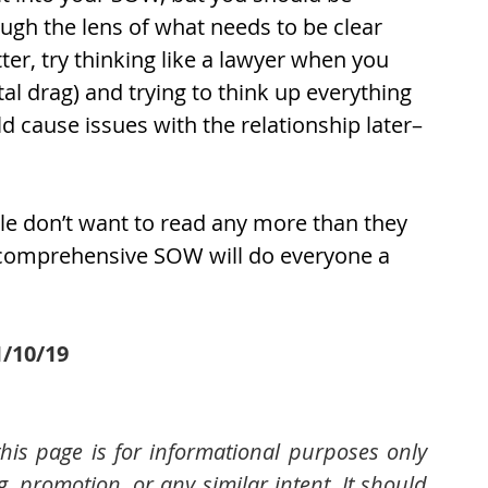
gh the lens of what needs to be clear 
er, try thinking like a lawyer when you 
l drag) and trying to think up everything 
ld cause issues with the relationship later–
le don’t want to read any more than they 
d comprehensive SOW will do everyone a 
1/10/19
his page is for informational purposes only 
 promotion, or any similar intent. It should 