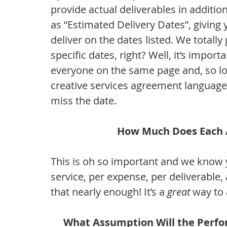
provide actual deliverables in additio
as “Estimated Delivery Dates”, giving y
deliver on the dates listed. We totally 
specific dates, right? Well, it’s impor
everyone on the same page and, so lon
creative services agreement language, 
miss the date.
How Much Does Each A
This is oh so important and we know y
service, per expense, per deliverable,
that nearly enough! It’s a 
great
 way to
What Assumption Will the Perfo