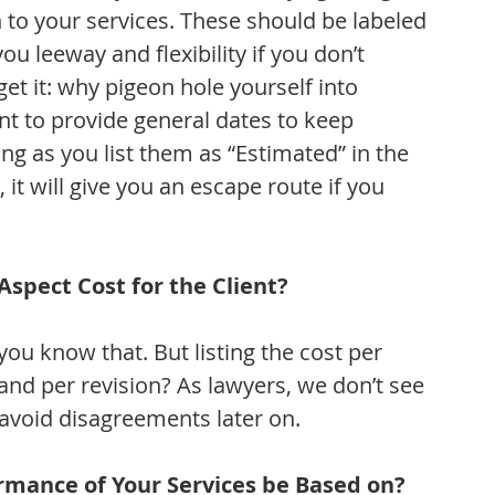
n to your services. These should be labeled 
ou leeway and flexibility if you don’t 
get it: why pigeon hole yourself into 
tant to provide general dates to keep 
g as you list them as “Estimated” in the 
it will give you an escape route if you 
spect Cost for the Client?
ou know that. But listing the cost per 
 and per revision? As lawyers, we don’t see 
 avoid disagreements later on.
rmance of Your Services be Based on?