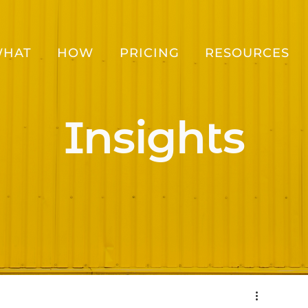
HAT
HOW
PRICING
RESOURCES
Insights