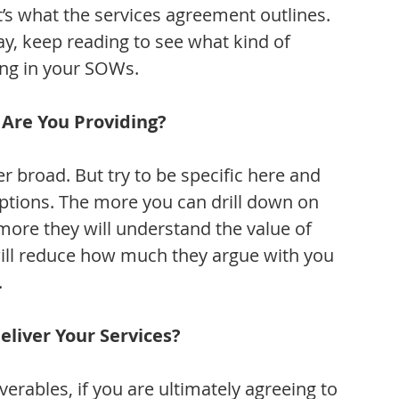
t’s what the services agreement outlines. 
y, keep reading to see what kind of 
ing in your SOWs.
 Are You Providing?
broad. But try to be specific here and 
ptions. The more you can drill down on 
 more they will understand the value of 
will reduce how much they argue with you 
.
eliver Your Services?
verables, if you are ultimately agreeing to 