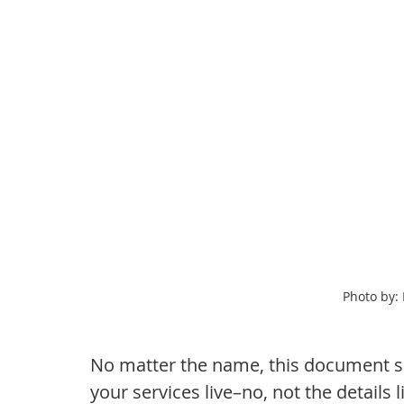
Photo by:
No matter the name, this document sh
your services live–no, not the details