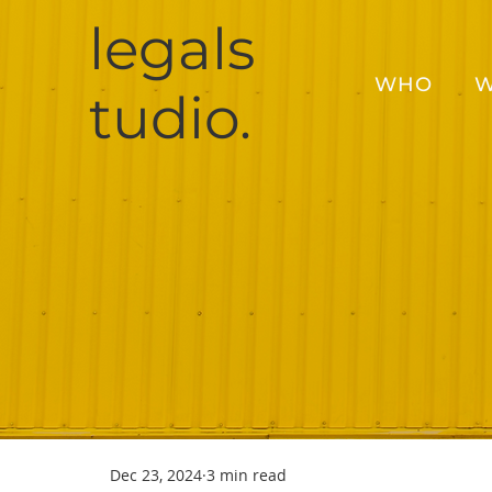
legals
WHO
W
tudio.
Dec 23, 2024
3 min read